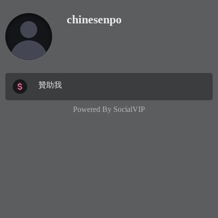
chinesenpo
贊助我
Powered By
SocialVIP